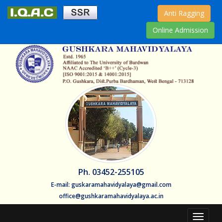
Anti Ragging
Online Admission
Ph. 03452-255105
E-mail: guskaramahavidyalaya@gmail.com
office@gushkaramahavidyalaya.ac.in
Toggle