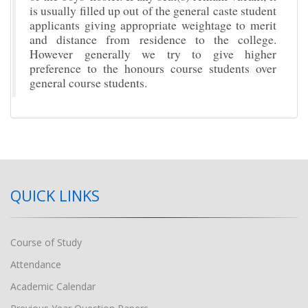
is usually filled up out of the general caste student
applicants giving appropriate weightage to merit
and distance from residence to the college.
However generally we try to give higher
preference to the honours course students over
general course students.
QUICK LINKS
Course of Study
Attendance
Academic Calendar