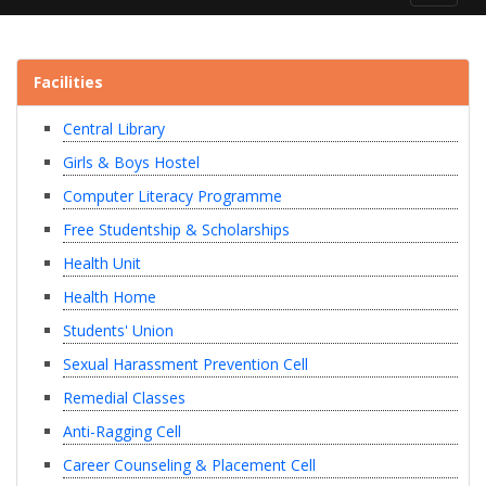
navigat
Facilities
Central Library
Girls & Boys Hostel
Computer Literacy Programme
Free Studentship & Scholarships
Health Unit
Health Home
Students' Union
Sexual Harassment Prevention Cell
Remedial Classes
Anti-Ragging Cell
Career Counseling & Placement Cell