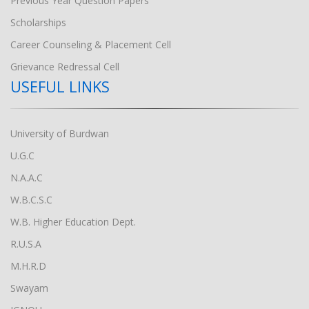
Previous Year Question Papers
Scholarships
Career Counseling & Placement Cell
Grievance Redressal Cell
USEFUL LINKS
University of Burdwan
U.G.C
N.A.A.C
W.B.C.S.C
W.B. Higher Education Dept.
R.U.S.A
M.H.R.D
Swayam