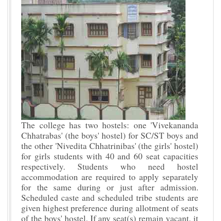
The college has two hostels: one 'Vivekananda
Chhatrabas' (the boys' hostel) for SC/ST boys and
the other 'Nivedita Chhatrinibas' (the girls' hostel)
for girls students with 40 and 60 seat capacities
respectively. Students who need hostel
accommodation are required to apply separately
for the same during or just after admission.
Scheduled caste and scheduled tribe students are
given highest preference during allotment of seats
of the boys' hostel. If any seat(s) remain vacant, it