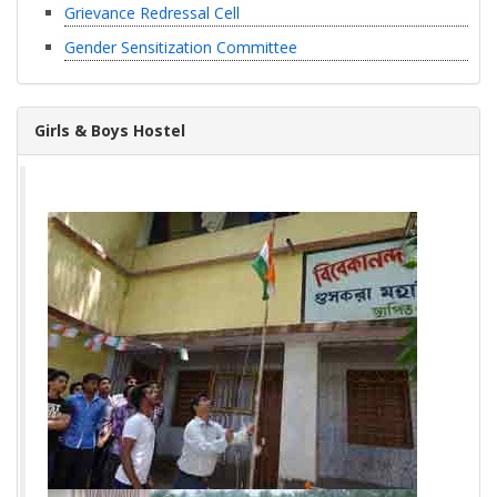
Grievance Redressal Cell
Gender Sensitization Committee
Girls & Boys Hostel