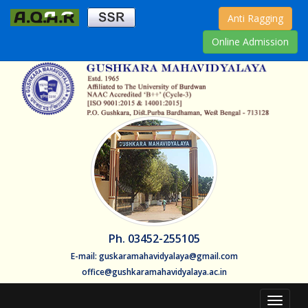
Anti Ragging
Online Admission
Ph. 03452-255105
E-mail: guskaramahavidyalaya@gmail.com
office@gushkaramahavidyalaya.ac.in
Toggle