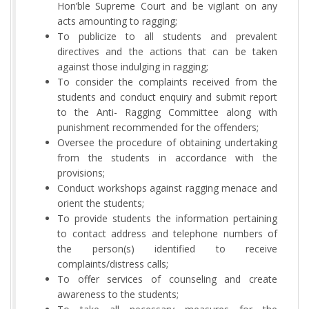
Hon’ble Supreme Court and be vigilant on any
acts amounting to ragging;
To publicize to all students and prevalent
directives and the actions that can be taken
against those indulging in ragging;
To consider the complaints received from the
students and conduct enquiry and submit report
to the Anti- Ragging Committee along with
punishment recommended for the offenders;
Oversee the procedure of obtaining undertaking
from the students in accordance with the
provisions;
Conduct workshops against ragging menace and
orient the students;
To provide students the information pertaining
to contact address and telephone numbers of
the person(s) identified to receive
complaints/distress calls;
To offer services of counseling and create
awareness to the students;