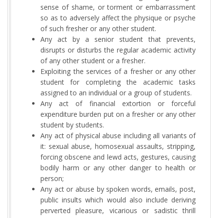
sense of shame, or torment or embarrassment
so as to adversely affect the physique or psyche
of such fresher or any other student.
Any act by a senior student that prevents,
disrupts or disturbs the regular academic activity
of any other student or a fresher.
Exploiting the services of a fresher or any other
student for completing the academic tasks
assigned to an individual or a group of students.
Any act of financial extortion or forceful
expenditure burden put on a fresher or any other
student by students.
Any act of physical abuse including all variants of
it: sexual abuse, homosexual assaults, stripping,
forcing obscene and lewd acts, gestures, causing
bodily harm or any other danger to health or
person;
Any act or abuse by spoken words, emails, post,
public insults which would also include deriving
perverted pleasure, vicarious or sadistic thrill