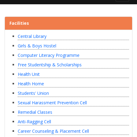
navigat
Facilities
Central Library
Girls & Boys Hostel
Computer Literacy Programme
Free Studentship & Scholarships
Health Unit
Health Home
Students' Union
Sexual Harassment Prevention Cell
Remedial Classes
Anti-Ragging Cell
Career Counseling & Placement Cell