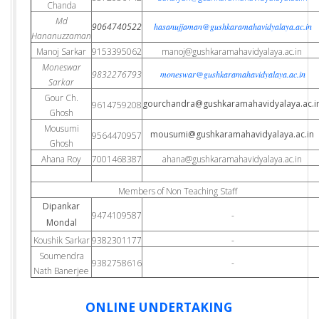
Chanda
Md
9064740522
hasanujjaman@gushkaramahavidyalaya.ac.in
Hananuzzaman
Manoj Sarkar
9153395062
manoj@gushkaramahavidyalaya.ac.in
Moneswar
9832276793
moneswar@gushkaramahavidyalaya.ac.in
Sarkar
Gour Ch.
gourchandra@gushkaramahavidyalaya.ac.i
9614759208
Ghosh
Mousumi
mousumi@gushkaramahavidyalaya.ac.in
9564470957
Ghosh
Ahana Roy
7001468387
ahana@gushkaramahavidyalaya.ac.in
Members of Non Teaching Staff
Dipankar
9474109587
-
Mondal
Koushik Sarkar
9382301177
-
Soumendra
9382758616
-
Nath Banerjee
ONLINE UNDERTAKING