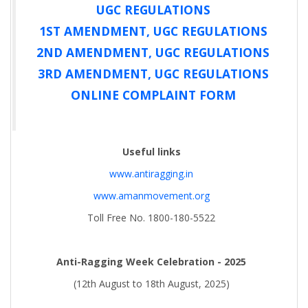
UGC REGULATIONS
1ST AMENDMENT, UGC REGULATIONS
2ND AMENDMENT, UGC REGULATIONS
3RD AMENDMENT, UGC REGULATIONS
ONLINE COMPLAINT FORM
Useful links
www.antiragging.in
www.amanmovement.org
Toll Free No. 1800-180-5522
Anti-Ragging Week Celebration - 2025
(12th August to 18th August, 2025)