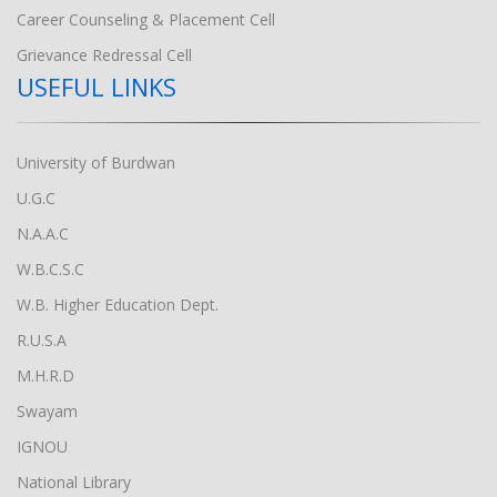
Career Counseling & Placement Cell
Grievance Redressal Cell
USEFUL LINKS
University of Burdwan
U.G.C
N.A.A.C
W.B.C.S.C
W.B. Higher Education Dept.
R.U.S.A
M.H.R.D
Swayam
IGNOU
National Library