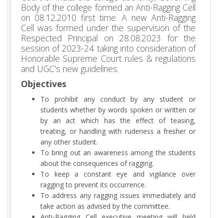
Body of the college formed an Anti-Ragging Cell
on 08.12.2010 first time. A new Anti-Ragging
Cell was formed under the supervision of the
Respected Principal on 28.08.2023 for the
session of 2023-24 taking into consideration of
Honorable Supreme Court rules & regulations
and UGC’s new guidelines.
Objectives
To prohibit any conduct by any student or
students whether by words spoken or written or
by an act which has the effect of teasing,
treating, or handling with rudeness a fresher or
any other student.
To bring out an awareness among the students
about the consequences of ragging.
To keep a constant eye and vigilance over
ragging to prevent its occurrence.
To address any ragging issues immediately and
take action as advised by the committee.
Anti-Ragging Cell executive meeting will held