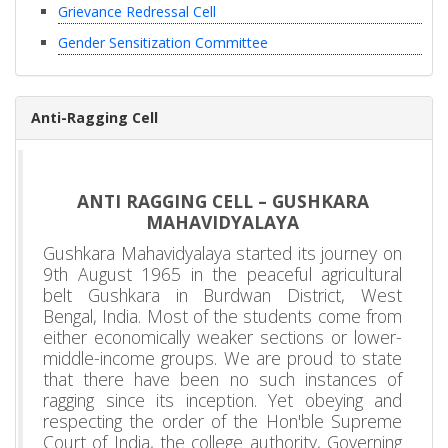
Grievance Redressal Cell
Gender Sensitization Committee
Anti-Ragging Cell
ANTI RAGGING CELL – GUSHKARA
MAHAVIDYALAYA
Gushkara Mahavidyalaya started its journey on
9th August 1965 in the peaceful agricultural
belt Gushkara in Burdwan District, West
Bengal, India. Most of the students come from
either economically weaker sections or lower-
middle-income groups. We are proud to state
that there have been no such instances of
ragging since its inception. Yet obeying and
respecting the order of the Hon'ble Supreme
Court of India, the college authority, Governing