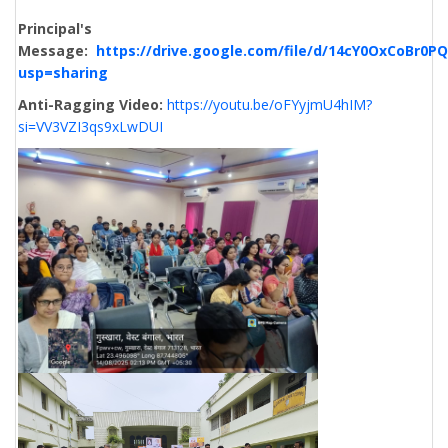
Principal's
Message:
https://drive.google.com/file/d/14cY0OxCoBr
usp=sharing
Anti-Ragging Video:
https://youtu.be/oFYyjmU4hIM?
si=VV3VZI3qs9xLwDUI