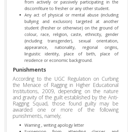
from actively or passively participating in the
discomfiture to fresher or any other student.
Any act of physical or mental abuse (including
bullying and exclusion) targeted at another
student (fresher or otherwise) on the ground of
colour, race, religion, caste, ethnicity, gender
(including transgender), sexual orientation,
appearance, nationality, regional origins,
linguistic identity, place of birth, place of
residence or economic background.
Punishments
According to the UGC Regulation on Curbing
the Menace of Ragging in Higher Educational
Institutions, 2009, depending on the nature
and gravity of the guilt established by the Anti-
Ragging Squad, those found guilty may be
awarded one or more of the following
punishments, namely;
Warning , writing apology letter
Suspension from attending classes and