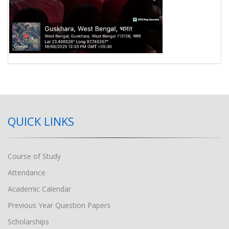
QUICK LINKS
Course of Study
Attendance
Academic Calendar
Previous Year Question Papers
Scholarships