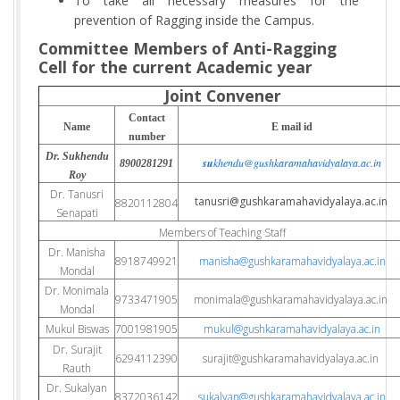
To take all necessary measures for the
prevention of Ragging inside the Campus.
Committee Members of Anti-Ragging
Cell for the current Academic year
Joint Convener
Contact
Name
E mail id
number
Dr. Sukhendu
su
khendu@gushkaramahavidyalaya.ac.in
8900281291
Roy
Dr. Tanusri
tanusri@gushkaramahavidyalaya.ac.in
8820112804
Senapati
Members of Teaching Staff
Dr. Manisha
8918749921
manisha@gushkaramahavidyalaya.ac.in
Mondal
Dr. Monimala
9733471905
monimala@gushkaramahavidyalaya.ac.in
Mondal
Mukul Biswas
7001981905
mukul@gushkaramahavidyalaya.ac.in
Dr. Surajit
6294112390
surajit@gushkaramahavidyalaya.ac.in
Rauth
Dr. Sukalyan
8372036142
sukalyan@gushkaramahavidyalaya.ac.in