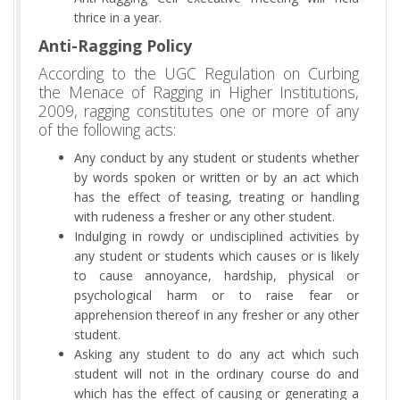
thrice in a year.
Anti-Ragging Policy
According to the UGC Regulation on Curbing
the Menace of Ragging in Higher Institutions,
2009, ragging constitutes one or more of any
of the following acts:
Any conduct by any student or students whether
by words spoken or written or by an act which
has the effect of teasing, treating or handling
with rudeness a fresher or any other student.
Indulging in rowdy or undisciplined activities by
any student or students which causes or is likely
to cause annoyance, hardship, physical or
psychological harm or to raise fear or
apprehension thereof in any fresher or any other
student.
Asking any student to do any act which such
student will not in the ordinary course do and
which has the effect of causing or generating a