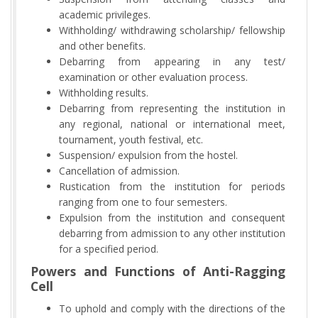
academic privileges.
Withholding/ withdrawing scholarship/ fellowship
and other benefits.
Debarring from appearing in any test/
examination or other evaluation process.
Withholding results.
Debarring from representing the institution in
any regional, national or international meet,
tournament, youth festival, etc.
Suspension/ expulsion from the hostel.
Cancellation of admission.
Rustication from the institution for periods
ranging from one to four semesters.
Expulsion from the institution and consequent
debarring from admission to any other institution
for a specified period.
Powers and Functions of Anti-Ragging
Cell
To uphold and comply with the directions of the