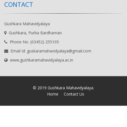
CONTACT
Gushkara Mahavidyalaya
Gushkara, Purba Bardhaman
Phone No. (03452) 255105
Email Id: guskaramahavidyalaya@gmail.com
www.gushkaramahavidyalaya.ac.in
© 2019 Gushkara Mahavidyalaya.
Home
Contact Us